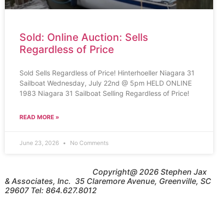
Sold: Online Auction: Sells
Regardless of Price
Sold Sells Regardless of Price! Hinterhoeller Niagara 31
Sailboat Wednesday, July 22nd @ 5pm HELD ONLINE
1983 Niagara 31 Sailboat Selling Regardless of Price!
READ MORE »
June 23, 2026
No Comments
Copyright@ 2026 Stephen Jax
& Associates, Inc. 35 Claremore Avenue, Greenville, SC
29607 Tel: 864.627.8012