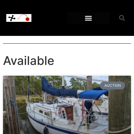
Available
AUCTION